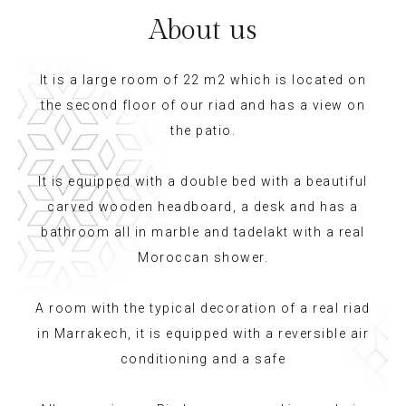
About us
It is a large room of 22 m2 which is located on
the second floor of our riad and has a view on
the patio.
It is equipped with a double bed with a beautiful
carved wooden headboard, a desk and has a
bathroom all in marble and tadelakt with a real
Moroccan shower.
A room with the typical decoration of a real riad
in Marrakech, it is equipped with a reversible air
conditioning and a safe