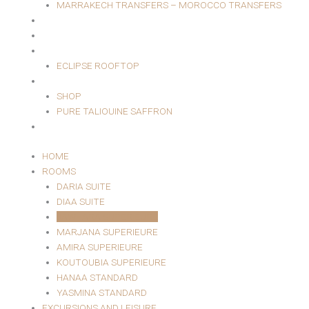
MARRAKECH TRANSFERS – MOROCCO TRANSFERS
MASSAGE AREA
EVENTS
RESTAURANT
ECLIPSE ROOFTOP
SHOP
SHOP
PURE TALIOUINE SAFFRON
CONTACT
HOME
ROOMS
DARIA SUITE
DIAA SUITE
JAWHARA SUPERIEURE
MARJANA SUPERIEURE
AMIRA SUPERIEURE
KOUTOUBIA SUPERIEURE
HANAA STANDARD
YASMINA STANDARD
EXCURSIONS AND LEISURE