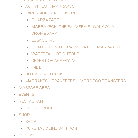
ACTIVITIES IN MARRAKECH
EXCURSIONS AND LEISURE
OUARZAZATE
MARRAKECH, THE PALMERAIE : WALK ON A
DROMEDARY
ESSAOUIRA
QUAD RIDE IN THE PALMERAIE OF MARRAKECH
WATERFALL OF OUZOUD
DESERT OF AGAFAY IMLIL
IMLIL
HOT AIR BALLOONS
MARRAKECH TRANSFERS – MOROCCO TRANSFERS
MASSAGE AREA
EVENTS
RESTAURANT
ECLIPSE ROOFTOP
SHOP
SHOP
PURE TALIOUINE SAFFRON
CONTACT