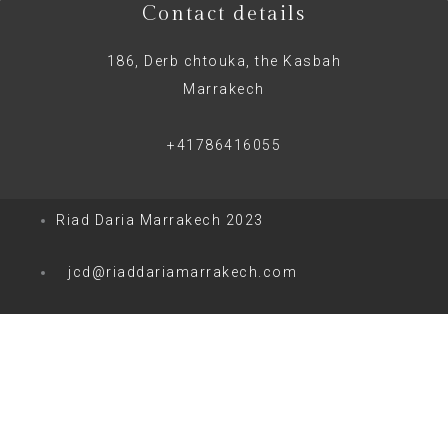
Contact details
186, Derb chtouka, the Kasbah
Marrakech
+41786416055
Riad Daria Marrakech 2023
jcd@riaddariamarrakech.com
0
0
Votre panier