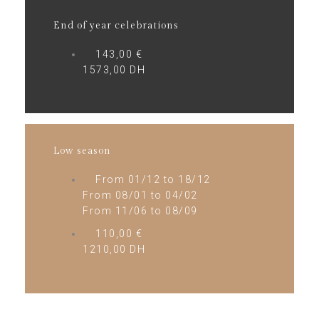
End of year celebrations
143,00 €
1573,00 DH
Low season
From 01/12 to 18/12
From 08/01 to 04/02
From 11/06 to 08/09
110,00 €
1210,00 DH