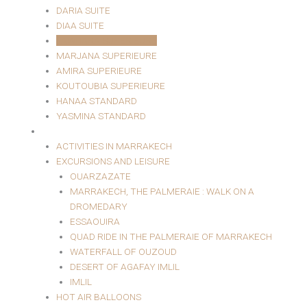
DARIA SUITE
DIAA SUITE
JAWHARA SUPERIEURE
MARJANA SUPERIEURE
AMIRA SUPERIEURE
KOUTOUBIA SUPERIEURE
HANAA STANDARD
YASMINA STANDARD
EXCURSIONS AND LEISURE
ACTIVITIES IN MARRAKECH
EXCURSIONS AND LEISURE
OUARZAZATE
MARRAKECH, THE PALMERAIE : WALK ON A
DROMEDARY
ESSAOUIRA
QUAD RIDE IN THE PALMERAIE OF MARRAKECH
WATERFALL OF OUZOUD
DESERT OF AGAFAY IMLIL
IMLIL
HOT AIR BALLOONS