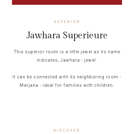
SUPERIOR
Jawhara Superieure
This superior room is a little jewel as its name
indicates, Jawhara - jewel.
It can be connected with its neighboring room -
Marjana - ideal for families with children.
DISCOVER