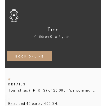
Free
Children 0 to 5 years
BOOK ONLINE
01
DETAILS
Tourist tax (TPT&TS) of 26.00DH/person/night.
Extra bed 40 euro / 400 DH.