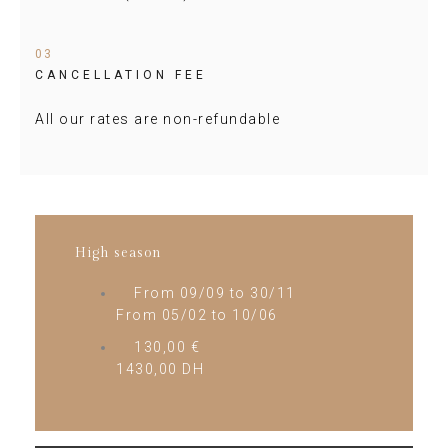
03
CANCELLATION FEE
All our rates are non-refundable
High season
From 09/09 to 30/11
From 05/02 to 10/06
130,00 €
1430,00 DH