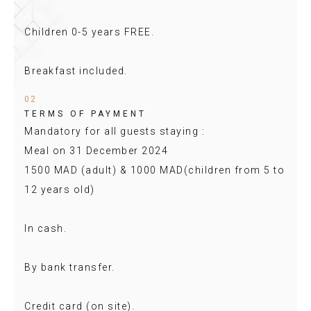
Children 0-5 years FREE.
Breakfast included.
02
TERMS OF PAYMENT
Mandatory for all guests staying :
Meal on 31 December 2024
1500 MAD (adult) & 1000 MAD(children from 5 to
12 years old)
In cash.
By bank transfer.
Credit card (on site).