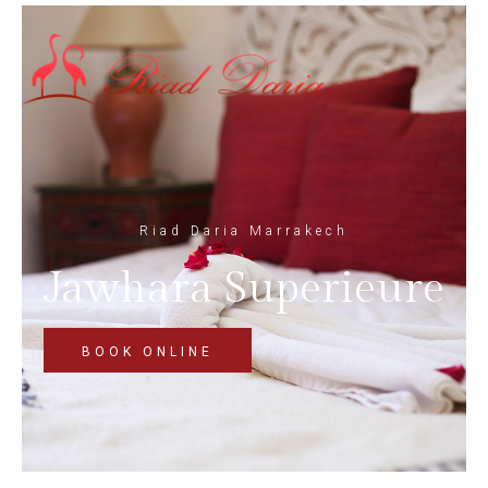
Riad Daria Marrakech
Jawhara Superieure
BOOK ONLINE