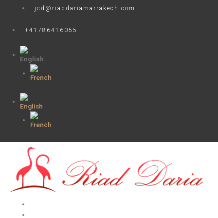
Skip
jcd@riaddariamarrakech.com
to
content
+41786416055
HOME
ROOMS