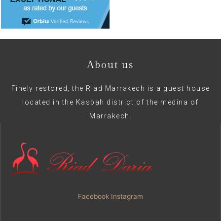
About us
Finely restored, the Riad Marrakech is a guest house
located in the Kasbah district of the medina of
Marrakech.
Facebook
Instagram