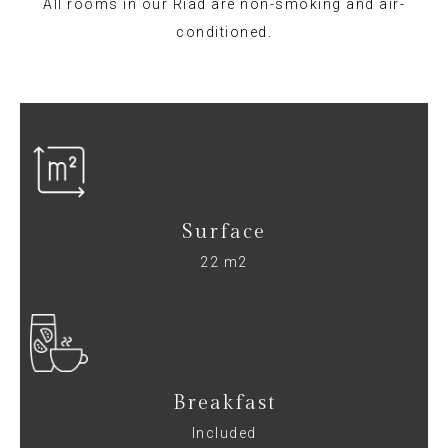
All rooms in our Riad are non-smoking and air-
conditioned.
Surface
22 m2
Breakfast
Included