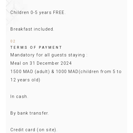
Children 0-5 years FREE.
Breakfast included.
02
TERMS OF PAYMENT
Mandatory for all guests staying :
Meal on 31 December 2024
1500 MAD (adult) & 1000 MAD(children from 5 to
12 years old)
In cash.
By bank transfer.
Credit card (on site).