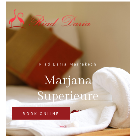
Riad Daria Marrakech
Marjana
Superieure
BOOK ONLINE