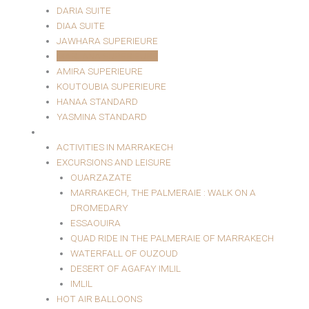
DARIA SUITE
DIAA SUITE
JAWHARA SUPERIEURE
MARJANA SUPERIEURE
AMIRA SUPERIEURE
KOUTOUBIA SUPERIEURE
HANAA STANDARD
YASMINA STANDARD
EXCURSIONS AND LEISURE
ACTIVITIES IN MARRAKECH
EXCURSIONS AND LEISURE
OUARZAZATE
MARRAKECH, THE PALMERAIE : WALK ON A
DROMEDARY
ESSAOUIRA
QUAD RIDE IN THE PALMERAIE OF MARRAKECH
WATERFALL OF OUZOUD
DESERT OF AGAFAY IMLIL
IMLIL
HOT AIR BALLOONS