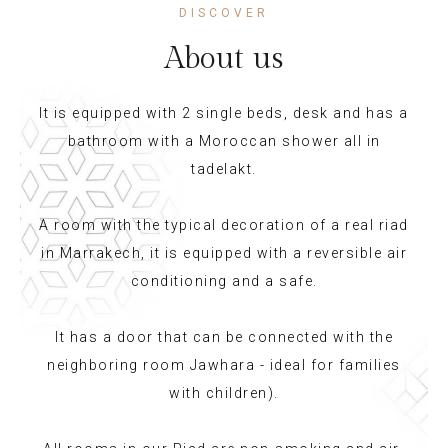
DISCOVER
About us
It is equipped with 2 single beds, desk and has a
bathroom with a Moroccan shower all in
tadelakt.
A room with the typical decoration of a real riad
in Marrakech, it is equipped with a reversible air
conditioning and a safe.
It has a door that can be connected with the
neighboring room Jawhara - ideal for families
with children).