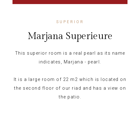
SUPERIOR
Marjana Superieure
This superior room is a real pearl as its name
indicates, Marjana - pearl.
It is a large room of 22 m2 which is located on
the second floor of our riad and has a view on
the patio.