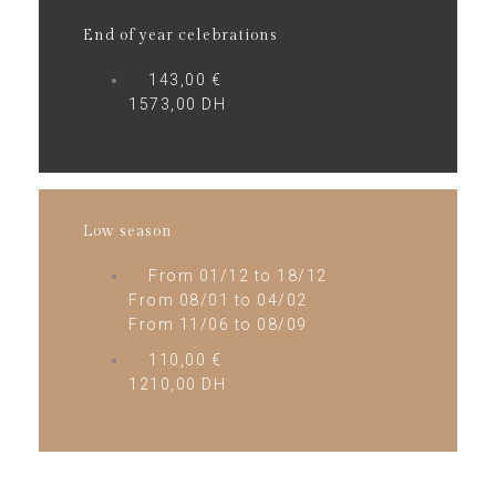
End of year celebrations
143,00 €
1573,00 DH
Low season
From 01/12 to 18/12
From 08/01 to 04/02
From 11/06 to 08/09
110,00 €
1210,00 DH