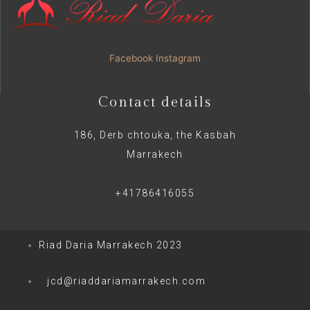
Facebook
Instagram
Contact details
186, Derb chtouka, the Kasbah
Marrakech
+41786416055
Riad Daria Marrakech 2023
jcd@riaddariamarrakech.com