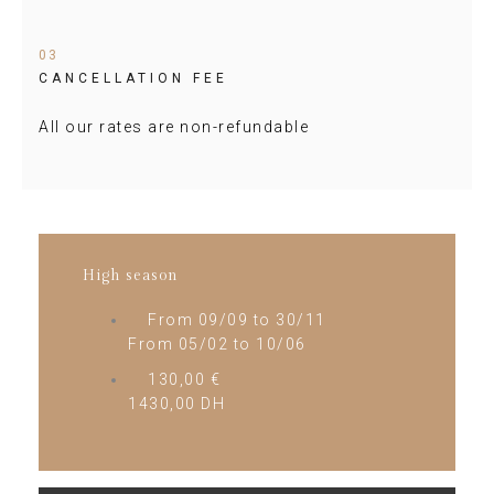
03
CANCELLATION FEE
All our rates are non-refundable
High season
From 09/09 to 30/11
From 05/02 to 10/06
130,00 €
1430,00 DH