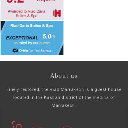
About us
Finely restored, the Riad Marrakech is a guest house
located in the Kasbah district of the medina of
Marrakech.