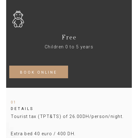
Free
Children 0 to 5 years
BOOK ONLINE
01
DETAILS
Tourist tax (TPT&TS) of 26.00DH/person/night.
Extra bed 40 euro / 400 DH.