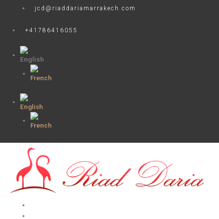
Skip
jcd@riaddariamarrakech.com
to
content
+41786416055
HOME
ROOMS