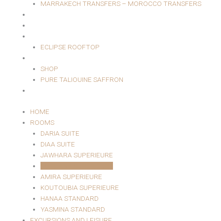
MARRAKECH TRANSFERS – MOROCCO TRANSFERS
MASSAGE AREA
EVENTS
RESTAURANT
ECLIPSE ROOFTOP
SHOP
SHOP
PURE TALIOUINE SAFFRON
CONTACT
HOME
ROOMS
DARIA SUITE
DIAA SUITE
JAWHARA SUPERIEURE
MARJANA SUPERIEURE
AMIRA SUPERIEURE
KOUTOUBIA SUPERIEURE
HANAA STANDARD
YASMINA STANDARD
EXCURSIONS AND LEISURE