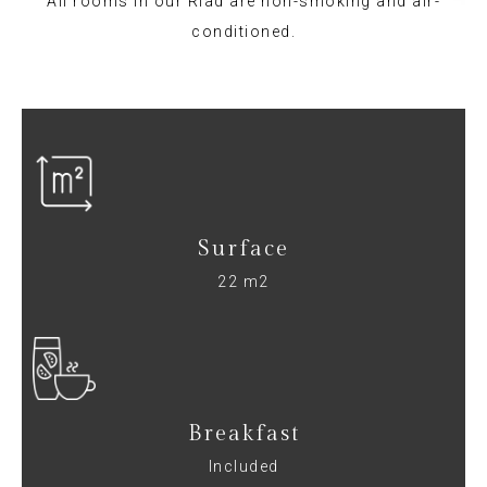
All rooms in our Riad are non-smoking and air-
conditioned.
Surface
22 m2
Breakfast
Included