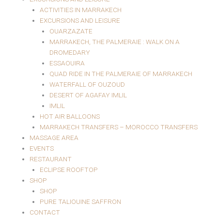
ACTIVITIES IN MARRAKECH
EXCURSIONS AND LEISURE
OUARZAZATE
MARRAKECH, THE PALMERAIE : WALK ON A
DROMEDARY
ESSAOUIRA
QUAD RIDE IN THE PALMERAIE OF MARRAKECH
WATERFALL OF OUZOUD
DESERT OF AGAFAY IMLIL
IMLIL
HOT AIR BALLOONS
MARRAKECH TRANSFERS – MOROCCO TRANSFERS
MASSAGE AREA
EVENTS
RESTAURANT
ECLIPSE ROOFTOP
SHOP
SHOP
PURE TALIOUINE SAFFRON
CONTACT