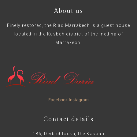
About us
Finely restored, the Riad Marrakech is a guest house
located in the Kasbah district of the medina of
Marrakech.
Facebook
Instagram
Contact details
186, Derb chtouka, the Kasbah