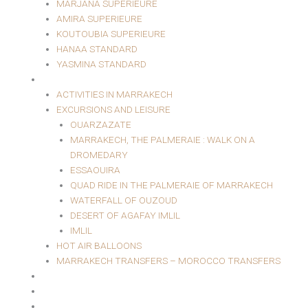
MARJANA SUPERIEURE
AMIRA SUPERIEURE
KOUTOUBIA SUPERIEURE
HANAA STANDARD
YASMINA STANDARD
EXCURSIONS AND LEISURE
ACTIVITIES IN MARRAKECH
EXCURSIONS AND LEISURE
OUARZAZATE
MARRAKECH, THE PALMERAIE : WALK ON A
DROMEDARY
ESSAOUIRA
QUAD RIDE IN THE PALMERAIE OF MARRAKECH
WATERFALL OF OUZOUD
DESERT OF AGAFAY IMLIL
IMLIL
HOT AIR BALLOONS
MARRAKECH TRANSFERS – MOROCCO TRANSFERS
MASSAGE AREA
EVENTS
RESTAURANT