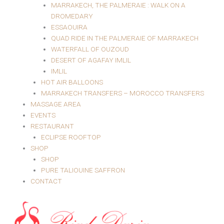
MARRAKECH, THE PALMERAIE : WALK ON A
DROMEDARY
ESSAOUIRA
QUAD RIDE IN THE PALMERAIE OF MARRAKECH
WATERFALL OF OUZOUD
DESERT OF AGAFAY IMLIL
IMLIL
HOT AIR BALLOONS
MARRAKECH TRANSFERS – MOROCCO TRANSFERS
MASSAGE AREA
EVENTS
RESTAURANT
ECLIPSE ROOFTOP
SHOP
SHOP
PURE TALIOUINE SAFFRON
CONTACT