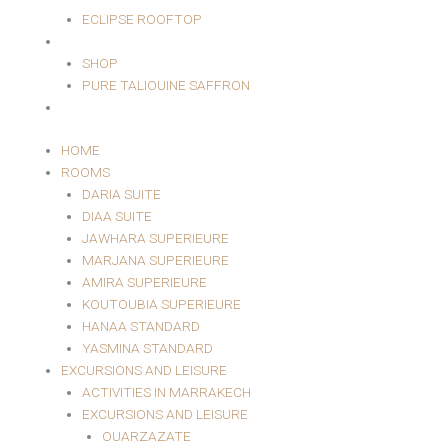
ECLIPSE ROOFTOP
SHOP
SHOP
PURE TALIOUINE SAFFRON
CONTACT
HOME
ROOMS
DARIA SUITE
DIAA SUITE
JAWHARA SUPERIEURE
MARJANA SUPERIEURE
AMIRA SUPERIEURE
KOUTOUBIA SUPERIEURE
HANAA STANDARD
YASMINA STANDARD
EXCURSIONS AND LEISURE
ACTIVITIES IN MARRAKECH
EXCURSIONS AND LEISURE
OUARZAZATE