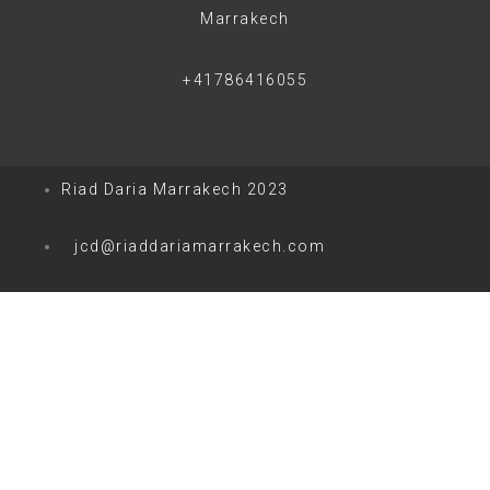
Marrakech
+41786416055
Riad Daria Marrakech 2023
jcd@riaddariamarrakech.com
0
0
Votre panier
Votre panier est vide
Retour à la boutique